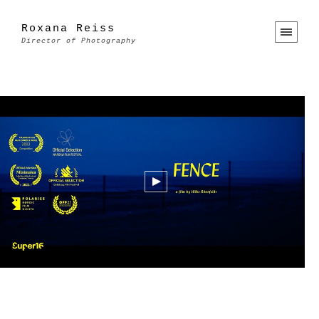
Roxana Reiss
Director of Photography