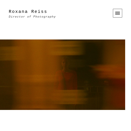
Roxana Reiss
Director of Photography