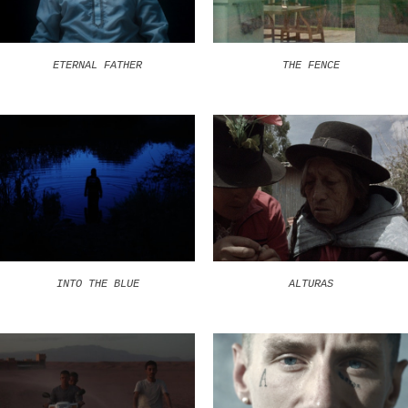
ETERNAL FATHER
THE FENCE
INTO THE BLUE
ALTURAS