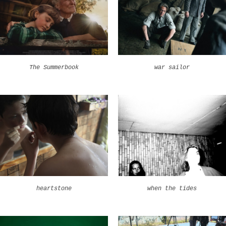
The Summerbook
war sailor
heartstone
when the tides