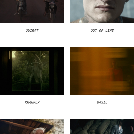
QUIRAT
OUT OF LINE
KRÆNKER
BASIL