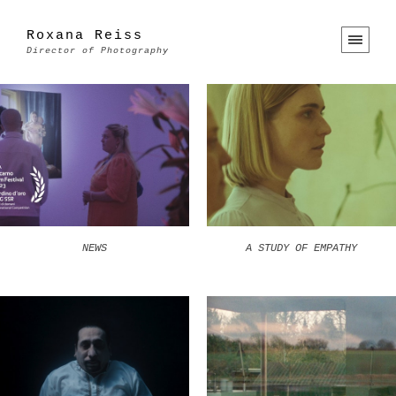
Roxana Reiss
Director of Photography
NEWS
A STUDY OF EMPATHY